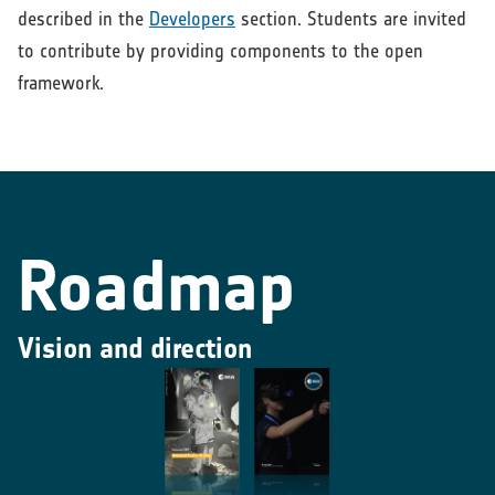
described in the
Developers
section. Students are invited
to contribute by providing components to the open
framework.
Roadmap
Vision and direction