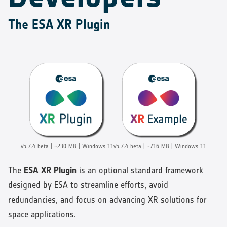
The ESA XR Plugin
v5.7.4-beta | ~230 MB | Windows 11
v5.7.4-beta | ~716 MB | Windows 11
The
ESA XR Plugin
is an optional standard framework
designed by ESA to streamline efforts, avoid
redundancies, and focus on advancing XR solutions for
space applications.