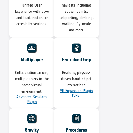
unified User
navigate including
Experience with save
spawn points,
and load, restart or
teleporting, climbing,
accesibiliy settings.
walking, fly-mode
and more.
Multiplayer
Procedural Grip
Collaboration among
Realistic, physics-
multiple users in the
driven hand-object
same virtual
interactions.
VR Expansion Plugin
environment.
(VRE)
Advanced Sessions
Plugin
Gravity
Procedures