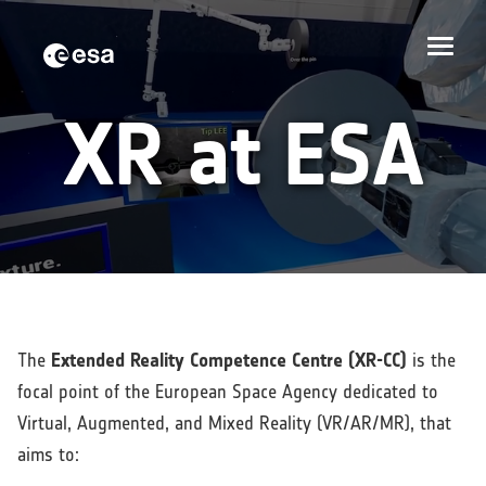
XR at ESA
The
Extended Reality Competence Centre (XR-CC)
is the
focal point of the European Space Agency dedicated to
Virtual, Augmented, and Mixed Reality (VR/AR/MR), that
aims to: