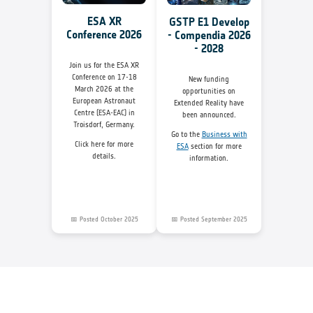
ESA XR
GSTP E1 Develop
Conference 2026
- Compendia 2026
- 2028
Join us for the ESA XR
Conference on 17-18
New funding
March 2026 at the
opportunities on
European Astronaut
Extended Reality have
Centre (ESA-EAC) in
been announced.
Troisdorf, Germany.
Go to the
Business with
Click here for more
ESA
section for more
details.
information.
📅 Posted October 2025
📅 Posted September 2025