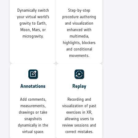
Dynamically switch
Step-by-step
your virtual world’s
procedure authoring
gravity to Earth,
and visualization
Moon, Mars, or
enhanced with
microgravity.
multimedia,
highlights, blockers
and conditional
movements.
Annotations
Replay
Add comments,
Recording and
measurements,
visualization of past
drawings or take
exercises in XR,
snapshots
allowing users to
dynamically in the
review sessions and
virtual space.
correct mistakes.