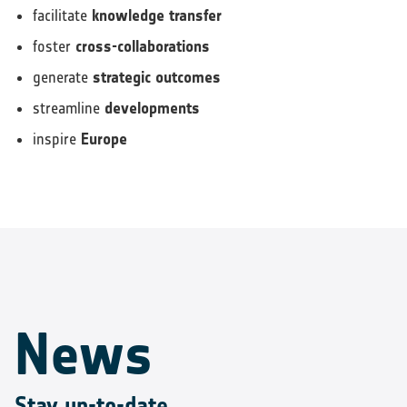
facilitate
knowledge transfer
foster
cross-collaborations
generate
strategic outcomes
streamline
developments
inspire
Europe
News
Stay up-to-date