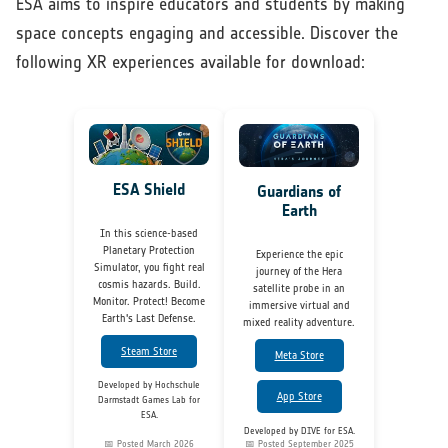
ESA aims to inspire educators and students by making
space concepts engaging and accessible. Discover the
following XR experiences available for download:
ESA Shield
Guardians of
Earth
In this science-based
Planetary Protection
Experience the epic
Simulator, you fight real
journey of the Hera
cosmis hazards. Build.
satellite probe in an
Monitor. Protect! Become
immersive virtual and
Earth's Last Defense.
mixed reality adventure.
Steam Store
Meta Store
Developed by Hochschule
App Store
Darmstadt Games Lab for
ESA.
Developed by DIVE for ESA.
📅 Posted March 2026
📅 Posted September 2025