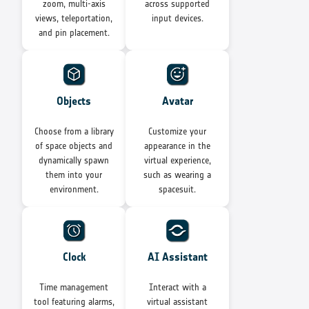
zoom, multi-axis
across supported
views, teleportation,
input devices.
and pin placement.
Objects
Avatar
Choose from a library
Customize your
of space objects and
appearance in the
dynamically spawn
virtual experience,
them into your
such as wearing a
environment.
spacesuit.
Clock
AI Assistant
Time management
Interact with a
tool featuring alarms,
virtual assistant