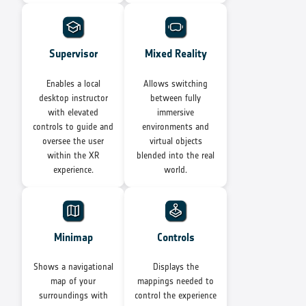
Supervisor
Mixed Reality
Enables a local
Allows switching
desktop instructor
between fully
with elevated
immersive
controls to guide and
environments and
oversee the user
virtual objects
within the XR
blended into the real
experience.
world.
Minimap
Controls
Shows a navigational
Displays the
map of your
mappings needed to
surroundings with
control the experience