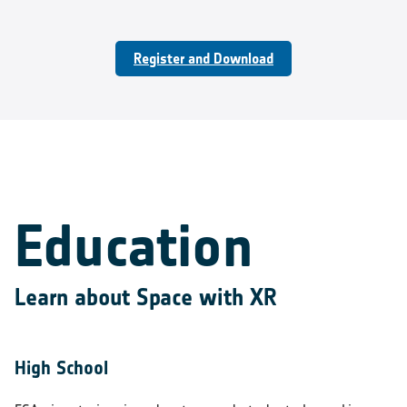
Register and Download
Education
Learn about Space with XR
High School