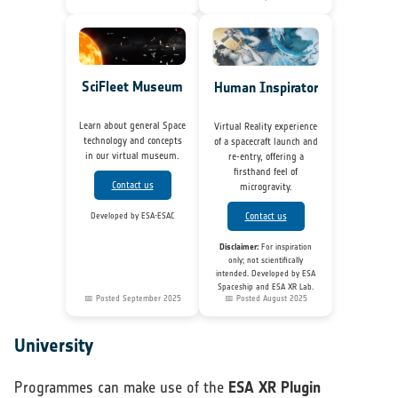
SciFleet Museum
Human Inspirator
Learn about general Space
Virtual Reality experience
technology and concepts
of a spacecraft launch and
in our virtual museum.
re-entry, offering a
firsthand feel of
Contact us
microgravity.
Developed by ESA-ESAC
Contact us
Disclaimer:
For inspiration
only; not scientifically
intended. Developed by ESA
Spaceship and ESA XR Lab.
📅 Posted September 2025
📅 Posted August 2025
University
Programmes can make use of the
ESA XR Plugin