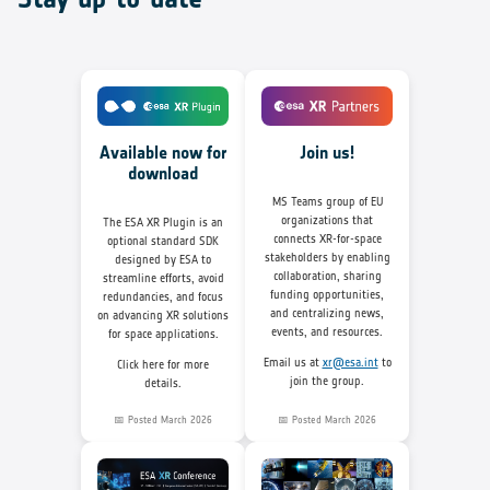
Join us!
Available now for
download
MS Teams group of EU
organizations that
The ESA XR Plugin is an
connects XR-for-space
optional standard SDK
stakeholders by enabling
designed by ESA to
collaboration, sharing
streamline efforts, avoid
funding opportunities,
redundancies, and focus
and centralizing news,
on advancing XR solutions
events, and resources.
for space applications.
Email us at
xr@esa.int
to
Click here for more
join the group.
details.
📅 Posted March 2026
📅 Posted March 2026