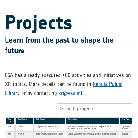
Projects
Learn from the past to shape the
future
ESA has already executed +80 activities and initiatives on
XR topics. More details can be found in
Nebula Public
Library
or by contacting
xr@esa.int
.
Year
Short Name
Full Name
Description
Use Case
2026
AXIS
Adaptive XR Input System
Merging of multimodal devices to reach higher levels of
Operations
immersion or Virtual Presence in XR.
Support
2025
LUNA XR
Luna Analogue in Extended Reality
Digital Twin of the Luna Analogue, used for astronaut training
Training