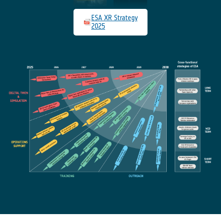
ESA XR Strategy
2025