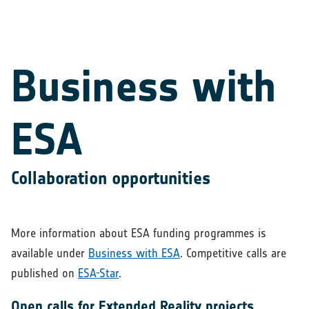
Business with
ESA
Collaboration opportunities
More information about ESA funding programmes is
available under
Business with ESA
. Competitive calls are
published on
ESA-Star
.
Open calls for Extended Reality projects