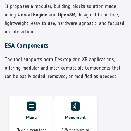
It proposes a modular, building-blocks solution made
using
Unreal Engine
and
OpenXR
, designed to be free,
lightweight, easy to use, hardware-agnostic, and focused
on interaction.
ESA Components
The tool supports both Desktop and XR applications,
offering modular and inter-compatible Components that
can be easily added, removed, or modified as needed:
Menu
Movement
Flexible menu for a
Different ways to