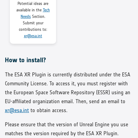
Potential ideas are
available in the
Tech
Needs
Section.
Submit your
contributions to:
xr@esa.int
How to install?
The ESA XR Plugin is currently distributed under the ESA
Community License. To access it, you must register with
the European Space Software Repository (ESSR) using an
EU-affiliated organization email. Then, send an email to
xr@esa.int
to obtain access.
Please ensure that the version of Unreal Engine you use
matches the version required by the ESA XR Plugin.