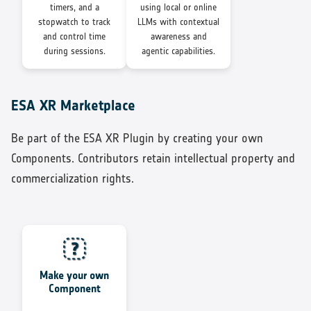
timers, and a
using local or online
stopwatch to track
LLMs with contextual
and control time
awareness and
during sessions.
agentic capabilities.
ESA XR Marketplace
Be part of the ESA XR Plugin by creating your own
Components. Contributors retain intellectual property and
commercialization rights.
Make your own
Component