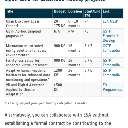
Title
Budget
Duration
Start/End
Link
TRL
Open Discovery Ideas
20 -
6 - 18
<4
ESA OSIP
Channel
175 K€
months
GSTP Ad-hoc targeted
N/A
N/A
>3
GSTP
proposals*
Element 1:
Develop
Maturation of extended
900 K€
18
3 / 7
GSTP
reality solutions for space
months
Compendia
environments*
Facility-less setup for
900 K€
24
3 / 6
GSTP
enhanced virtual presence*
months
Compendia
Adaptive human-machine
1200
24
3 / 6
GSTP
interfaces for enhanced data
K€
months
Compendia
monitoring and operations*
VR and Digital Assistant
>500
EO
Applied to Climate
K€
Programmes
Adaptation
*Letter of Support from your Country Delegation is needed.
Alternatively, you can collaborate with ESA without
establishing a formal contract by contributing to the