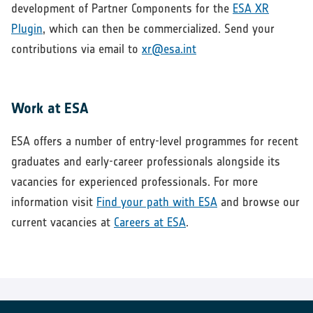
development of Partner Components for the
ESA XR
Plugin
, which can then be commercialized. Send your
contributions via email to
xr@esa.int
Work at ESA
ESA offers a number of entry-level programmes for recent
graduates and early-career professionals alongside its
vacancies for experienced professionals. For more
information visit
Find your path with ESA
and browse our
current vacancies at
Careers at ESA
.